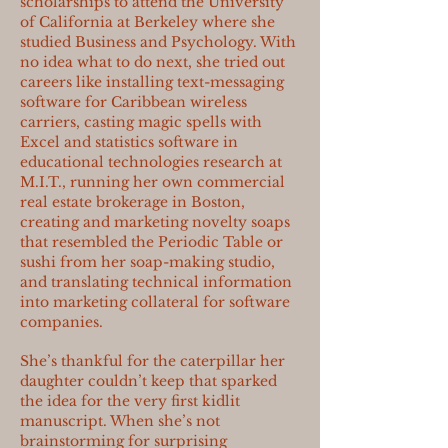
scholarships to attend the University
of California at Berkeley where she
studied Business and Psychology. With
no idea what to do next, she tried out
careers like installing text-messaging
software for Caribbean wireless
carriers, casting magic spells with
Excel and statistics software in
educational technologies research at
M.I.T., running her own commercial
real estate brokerage in Boston,
creating and marketing novelty soaps
that resembled the Periodic Table or
sushi from her soap-making studio,
and translating technical information
into marketing collateral for software
companies.
She’s thankful for the caterpillar her
daughter couldn’t keep that sparked
the idea for the very first kidlit
manuscript. When she’s not
brainstorming for surprising