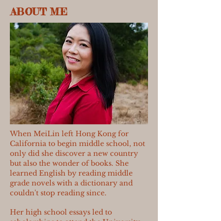
ABOUT ME
When MeiLin left Hong Kong for
California to begin middle school, not
only did she discover a new country
but also the wonder of books. She
learned English by reading middle
grade novels with a dictionary and
couldn't stop reading since.
Her high school essays led to