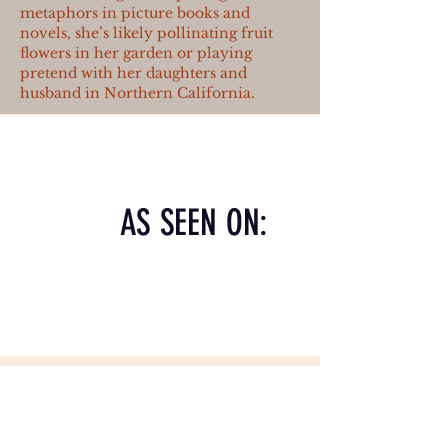
metaphors in picture books and
novels, she’s likely pollinating fruit
flowers in her garden or playing
pretend with her daughters and
husband in Northern California.
AS SEEN ON: