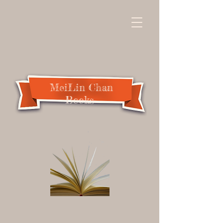
MeiLin Chan
Books